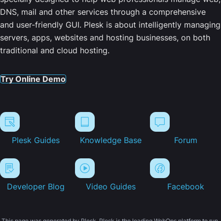
DNS, mail and other services through a comprehensive
and user-friendly GUI. Plesk is about intelligently managing
servers, apps, websites and hosting businesses, on both
traditional and cloud hosting.
Try Online Demo
Plesk Guides
Knowledge Base
Forum
Developer Blog
Video Guides
Facebook
This page was generated by Plesk. Plesk is the leading WebOps platform to run,