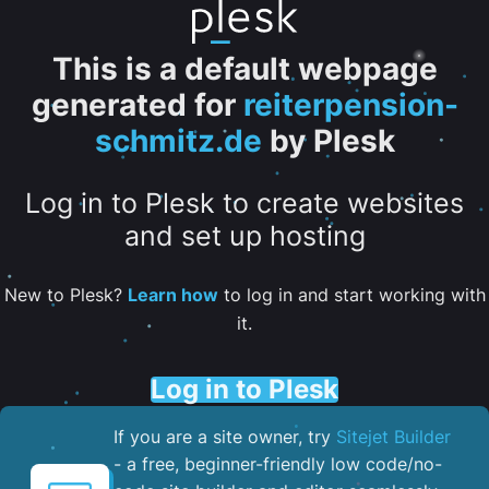
This is a default webpage
generated for
reiterpension-
schmitz.de
by Plesk
Log in to Plesk to create websites
and set up hosting
New to Plesk?
Learn how
to log in and start working with
it.
Log in to Plesk
If you are a site owner, try
Sitejet Builder
- a free, beginner-friendly low code/no-