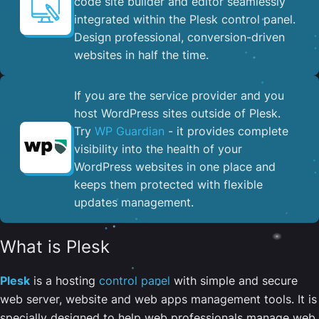
code site builder and editor seamlessly
integrated within the Plesk control panel. ​
Design professional, conversion-driven
websites in half the time.
If you are the service provider and you
host WordPress sites outside of Plesk.
Try
WP Guardian
- it provides complete
visibility into the health of your
WordPress websites in one place and
keeps them protected with flexible
updates management.
What is Plesk
Plesk
is a hosting
control panel
with simple and secure
web server, website and web apps management tools. It is
specially designed to help web professionals manage web,